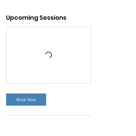
Upcoming Sessions
Book Now