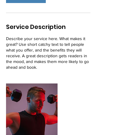
Service Description
Describe your service here. What makes it
great? Use short catchy text to tell people
what you offer, and the benefits they will
receive. A great description gets readers in
the mood, and makes them more likely to go
ahead and book.