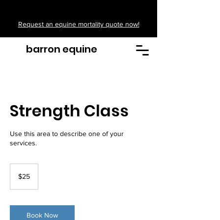
Request an equine mortality quote now!
barron equine
Strength Class
Use this area to describe one of your
services.
25
US
$25
dollars
Book Now