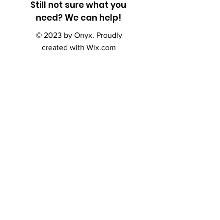
Still not sure what you
need? We can help!
© 2023 by Onyx. Proudly
created with
Wix.com