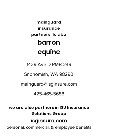
mainguard
insurance
partners llc dba
barron
equine
1429 Ave D PMB 249
Snohomish, WA 98290
mainguard@isginsure.com
425-465-5688
we are also partners in ISU Insurance
Solutions Group
isginsure.com
personal, commercial, & employee benefits​